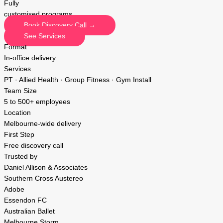
Fully
customised programs
Book Discovery Call →
See Services
Format
In-office delivery
Services
PT · Allied Health · Group Fitness · Gym Install
Team Size
5 to 500+ employees
Location
Melbourne-wide delivery
First Step
Free discovery call
Trusted by
Daniel Allison & Associates
Southern Cross Austereo
Adobe
Essendon FC
Australian Ballet
Melbourne Storm