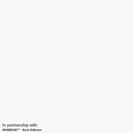
In partnership with
IRONEDGE™ · Built Different