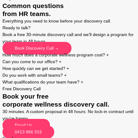
Common questions
from HR teams.
Everything you need to know before your discovery call.
Ready to talk?
Book a free 30-minute discovery call and we'll design a program for
your team in 48 hours.
Book Discovery Call →
How much does a corporate wellness program cost?
+
Can you come to our office?
+
How quickly can we get started?
+
Do you work with small teams?
+
What qualifications do your team have?
+
Free Discovery Call
Book your free
corporate wellness discovery call.
30 minutes. A custom proposal in 48 hours. No lock-in contract until
you're happy.
Email Us →
0413 866 915