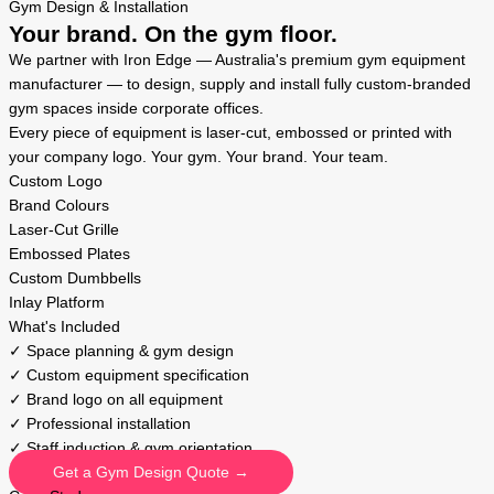
Gym Design & Installation
Your brand. On the gym floor.
We partner with Iron Edge — Australia's premium gym equipment
manufacturer — to design, supply and install fully custom-branded
gym spaces inside corporate offices.
Every piece of equipment is laser-cut, embossed or printed with
your company logo. Your gym. Your brand. Your team.
Custom Logo
Brand Colours
Laser-Cut Grille
Embossed Plates
Custom Dumbbells
Inlay Platform
What's Included
✓ Space planning & gym design
✓ Custom equipment specification
✓ Brand logo on all equipment
✓ Professional installation
✓ Staff induction & gym orientation
Get a Gym Design Quote →