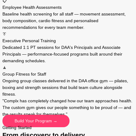
📋
Employee Health Assessments
Baseline health screening for all staff — movement assessment,
body composition, cardio fitness and personalised
recommendations for every team member.
👔
Executive Personal Training
Dedicated 1:1 PT sessions for DAA's Principals and Associate
Principals — performance-focused programs built around their
demanding schedules.
🧘
Group Fitness for Staff
Ongoing group classes delivered in the DAA office gym — pilates,
boxing and strength sessions that build team culture alongside
fitness.
"Complx has completely changed how our team approaches health.
The custom gym gives our people something to be proud of — and
the results speak for themselves."
Build Your Program →
Getting Started
From discovery to delivery