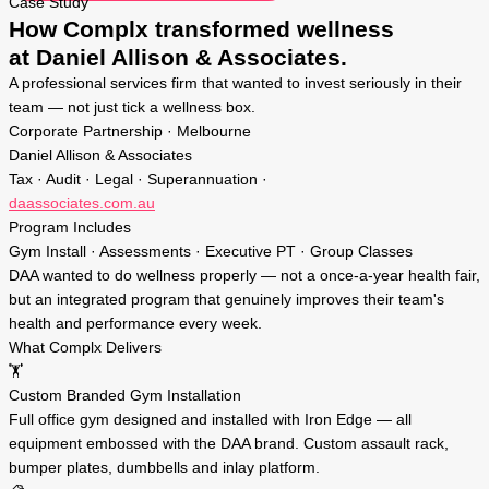
Case Study
How Complx transformed wellness
at Daniel Allison & Associates.
A professional services firm that wanted to invest seriously in their
team — not just tick a wellness box.
Corporate Partnership · Melbourne
Daniel Allison & Associates
Tax · Audit · Legal · Superannuation ·
daassociates.com.au
Program Includes
Gym Install · Assessments · Executive PT · Group Classes
DAA wanted to do wellness properly — not a once-a-year health fair,
but an integrated program that genuinely improves their team's
health and performance every week.
What Complx Delivers
🏋️
Custom Branded Gym Installation
Full office gym designed and installed with Iron Edge — all
equipment embossed with the DAA brand. Custom assault rack,
bumper plates, dumbbells and inlay platform.