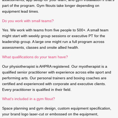
part of the program. Gym fitouts take longer depending on
equipment lead times.
Do you work with small teams?
Yes. We work with teams from five people to 500+. A small team
might start with weekly group sessions or executive PT for the
leadership group. A large one might run a full program across
assessments, classes and onsite allied health.
What qualifications do your team have?
Our physiotherapist is AHPRA registered. Our myotherapist is a
qualified senior practitioner with experience across elite sport and
performing arts. Our personal trainers and boxing coaches are
certified and experienced with corporate and executive clients.
Every practitioner is qualified in their field.
What's included in a gym fitout?
Space planning and gym design, custom equipment specification,
your brand logo laser-cut or embossed on the equipment,