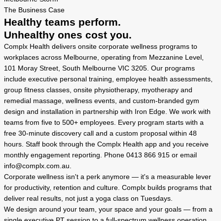
The Business Case
Healthy teams perform.
Unhealthy ones cost you.
Complx Health delivers onsite corporate wellness programs to
workplaces across Melbourne, operating from Mezzanine Level,
101 Moray Street, South Melbourne VIC 3205. Our programs
include executive personal training, employee health assessments,
group fitness classes, onsite physiotherapy, myotherapy and
remedial massage, wellness events, and custom-branded gym
design and installation in partnership with Iron Edge. We work with
teams from five to 500+ employees. Every program starts with a
free 30-minute discovery call and a custom proposal within 48
hours. Staff book through the Complx Health app and you receive
monthly engagement reporting. Phone 0413 866 915 or email
info@complx.com.au.
Corporate wellness isn't a perk anymore — it's a measurable lever
for productivity, retention and culture. Complx builds programs that
deliver real results, not just a yoga class on Tuesdays.
We design around your team, your space and your goals — from a
single executive PT session to a full-spectrum wellness operation