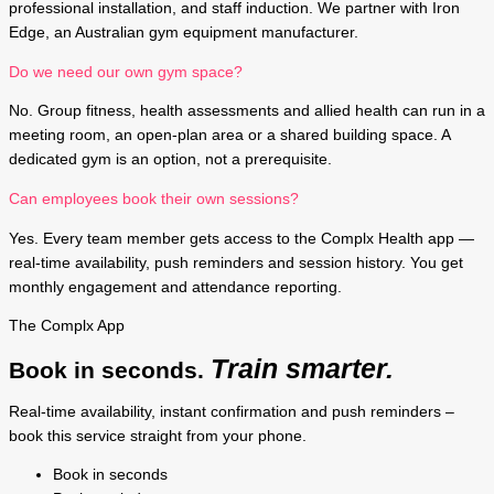
professional installation, and staff induction. We partner with Iron
Edge, an Australian gym equipment manufacturer.
Do we need our own gym space?
No. Group fitness, health assessments and allied health can run in a
meeting room, an open-plan area or a shared building space. A
dedicated gym is an option, not a prerequisite.
Can employees book their own sessions?
Yes. Every team member gets access to the Complx Health app —
real-time availability, push reminders and session history. You get
monthly engagement and attendance reporting.
The Complx App
Train smarter.
Book in seconds.
Real-time availability, instant confirmation and push reminders –
book this service straight from your phone.
Book in seconds