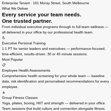
Enterprise Tenant · 101 Moray Street, South Melbourne
What We Deliver
Every service your team needs.
One trusted partner.
From individual executive programs through to full team wellness —
all delivered in your office by our professional health team.
💪
Executive Personal Training
1:1 PT for senior leaders and executives — performance-focused,
time-efficient, results-driven. 30 or 45 minute sessions.
Most Popular
📋
Employee Health Assessments
Comprehensive health screening for your whole team — baseline
data, risk identification and personalised recommendations for every
employee.
🧘
Group Fitness Classes
Yoga, pilates, boxing, HIIT and strength — delivered in your office.
Team sessions that build culture and connection alongside fitness.