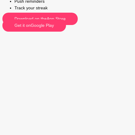
Push reminders
Track your streak
Download on theApp Store
Get it onGoogle Play