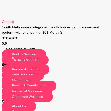
Complx
South Melbourne's integrated health hub — train, recover and
perform with one team at 101 Moray St.
★★★★★
5.0
· 104 Google reviews
Book a Session
0413 866 915
Services
Personal Training
Physiotherapy
Myotherapy
Boxing & Conditioning
Remedial Massage
Corporate Wellness
Company
About Us