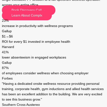
across your entire office.
Book Discovery Call →
Learn About Complx
23%
increase in productivity with wellness programs
Gallup
$1→$6
ROI for every $1 invested in employee health
Harvard
41%
lower absenteeism in engaged workplaces
Gallup
87%
of employees consider wellness when choosing employer
Forbes
"Having a dedicated onsite wellness resource providing personal
training, corporate health, gym inductions and allied health services
has been an excellent addition to the building. We are very excited
to see this business grow."
Southern Cross Austereo