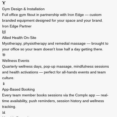
🏋️
Gym Design & Installation
Full office gym fitout in partnership with Iron Edge — custom
branded equipment designed for your space and your brand.
Iron Edge Partner
🙌
Allied Health On-Site
Myotherapy, physiotherapy and remedial massage — brought to
your office so your team doesn't lose half a day getting there.
🎯
Wellness Events
Quarterly wellness days, pop-up massage, mindfulness sessions
and health activations — perfect for all-hands events and team
culture.
📱
App-Based Booking
Every team member books sessions via the Complx app — real-
time availability, push reminders, session history and wellness
tracking.
📊