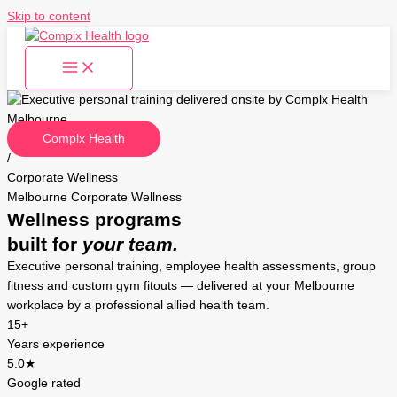
Skip to content
Complx Health
/
Corporate Wellness
Melbourne Corporate Wellness
Wellness programs
built for
your team.
Executive personal training, employee health assessments, group
fitness and custom gym fitouts — delivered at your Melbourne
workplace by a professional allied health team.
15+
Years experience
5.0★
Google rated