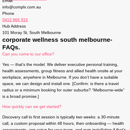
Email
info@complx.com.au
Phone
0413 866 915
Hub Address
101 Moray St, South Melbourne
corporate wellness south melbourne-
FAQs.
Can you come to our office?
Yes — that’s the model. We deliver executive personal training,
health assessments, group fitness and allied health onsite at your
workplace, anywhere in Melbourne. If you don’t have a suitable
space, we can design and install one. [Confirm: is there a travel
radius or a minimum booking for outer suburbs? “Melbourne-wide”
is a broad promise.]
How quickly can we get started?
Discovery call to first session is typically two weeks: a 30-minute
call, a custom proposal within 48 hours, then onboarding — health
assessments, app setup for your team, and gym installation if that’s