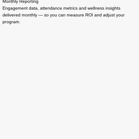
Monthly Reporting
Engagement data, attendance metrics and wellness insights
delivered monthly — so you can measure ROI and adjust your
program.