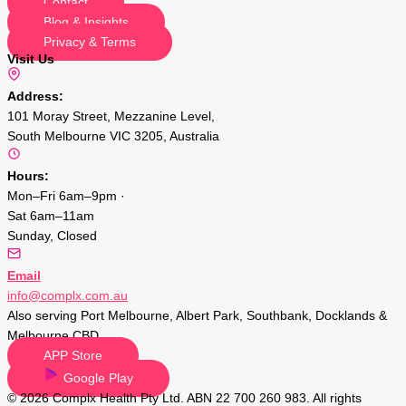
Contact
Blog & Insights
Privacy & Terms
Visit Us
Address:
101 Moray Street, Mezzanine Level,
South Melbourne VIC 3205, Australia
Hours:
Mon–Fri 6am–9pm ·
Sat 6am–11am
Sunday, Closed
Email
info@complx.com.au
Also serving Port Melbourne, Albert Park, Southbank, Docklands &
Melbourne CBD.
APP Store
Google Play
© 2026 Complx Health Pty Ltd. ABN 22 700 260 983. All rights