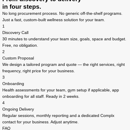
in four steps.
No long procurement process. No generic off-the-shelf programs.
Just a fast, custom-built wellness solution for your team.
1
Discovery Call
30 minutes to understand your team size, goals, space and budget.
Free, no obligation.
2
Custom Proposal
We design a tailored program and quote — the right services, right
frequency, right price for your business.
3
Onboarding
Health assessments for your team, gym setup if applicable, app
onboarding for all staff. Ready in 2 weeks.
4
Ongoing Delivery
Regular sessions, monthly reporting and a dedicated Complx
contact for your business. Adjust anytime.
FAQ