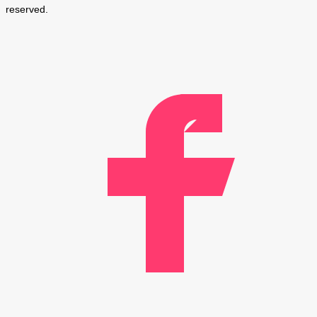
reserved.